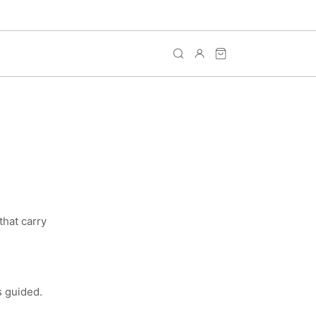
that carry
s guided.