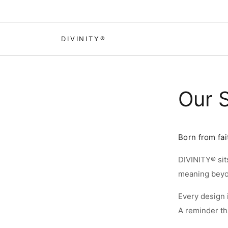
Skip to content
DIVINITY®
Our 
Born from fai
DIVINITY® sits
SI
meaning beyon
Every design i
SI
A reminder tha
S