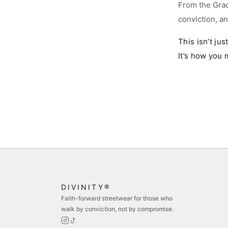
From the Grac
conviction, a
M
This isn’t jus
L
It’s how you 
XL
2
B
s
s
DIVINITY®
Faith-forward streetwear for those who
walk by conviction, not by compromise.