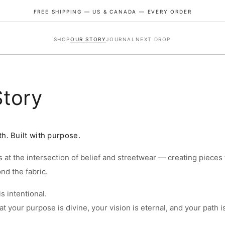
FREE SHIPPING — US & CANADA — EVERY ORDER
SHOP
OUR STORY
JOURNAL
NEXT DROP
Story
th. Built with purpose.
 at the intersection of belief and streetwear — creating pieces 
ZE GUIDE
d the fabric.
s intentional.
ZE
CHEST (IN)
LENGTH (IN)
SHOULDER (IN)
t your purpose is divine, your vision is eternal, and your path i
45.7
24.8
20.9