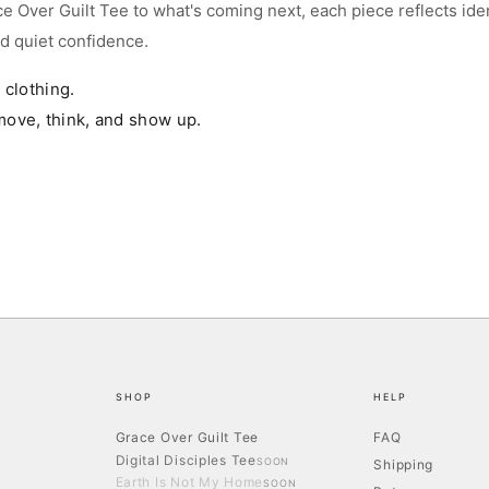
e Over Guilt Tee to what's coming next, each piece reflects iden
nd quiet confidence.
47.2
25.6
22.0
t clothing.
48.8
26.4
23.2
move, think, and show up.
50.4
27.2
24.4
XL
52.0
28.0
25.6
oxy, streetwear fit with a dropped shoulder — cut shorter and wider than a
tandard tee, not longer. Measurements above are garment dimensions. Between
izes or want a closer fit? Size down.
SHOP
HELP
Grace Over Guilt Tee
FAQ
Digital Disciples Tee
SOON
Shipping
Earth Is Not My Home
SOON